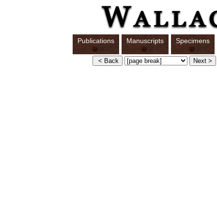
Publications
Manuscripts
Specimens