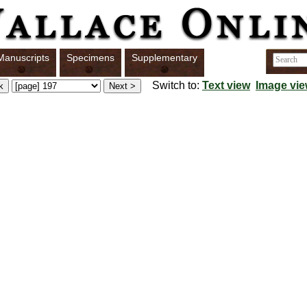
Manuscripts
Specimens
Supplementary
Switch to:
Text view
Image vi