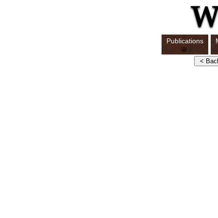
Publications