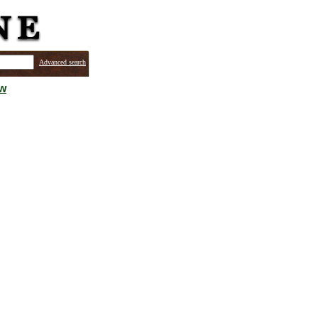
Advanced search
ew