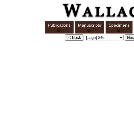
Publications
Manuscripts
Specimens