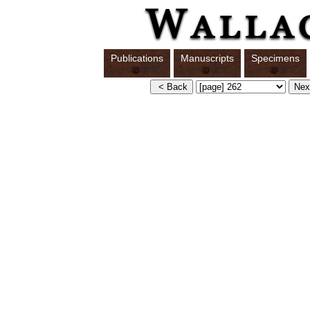
Publications
Manuscripts
Specimens