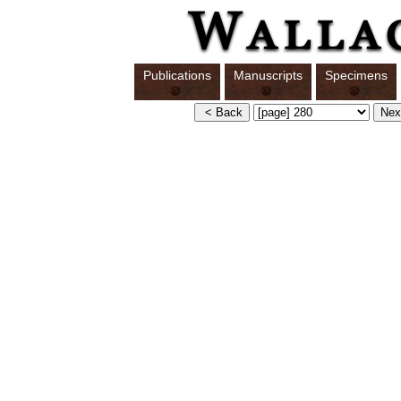
Publications
Manuscripts
Specimens