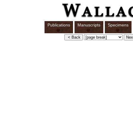
Publications
Manuscripts
Specimens