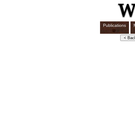
Publications