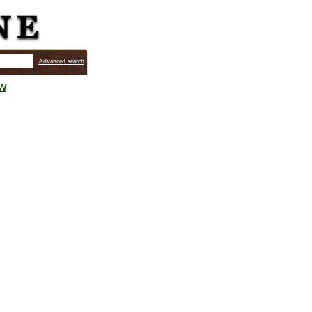
Advanced search
ew