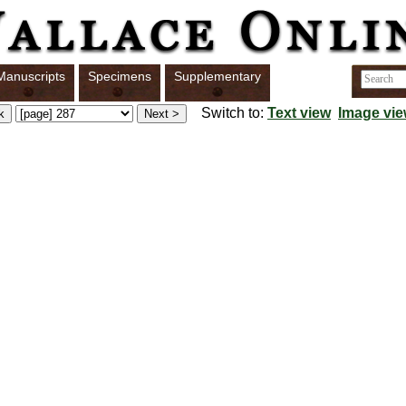
Manuscripts
Specimens
Supplementary
Switch to:
Text view
Image vi