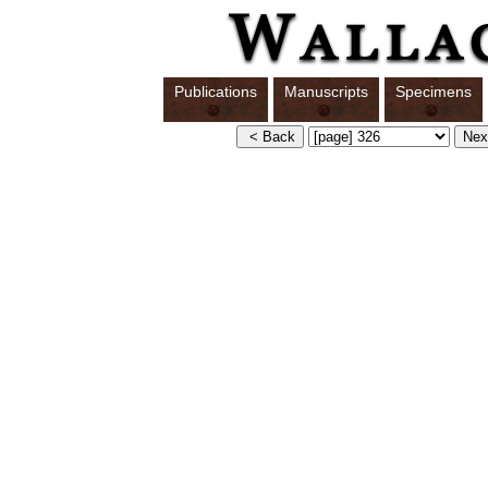
Publications
Manuscripts
Specimens