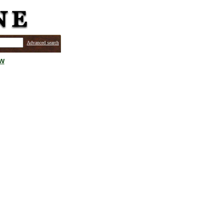
Advanced search
ew