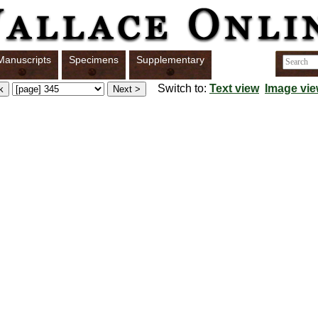
Manuscripts
Specimens
Supplementary
Switch to:
Text view
Image vi