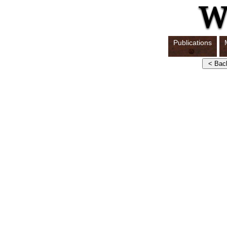
Publications