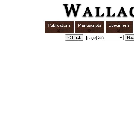
Publications
Manuscripts
Specimens