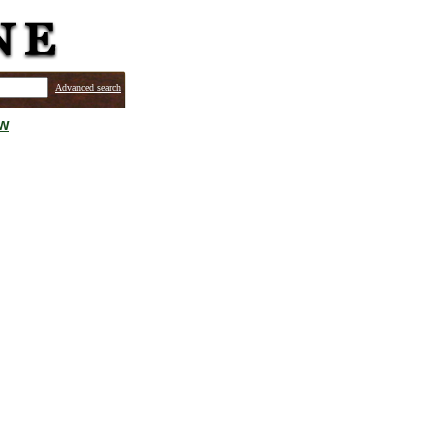
Advanced search
ew