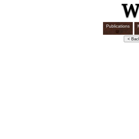
Publications