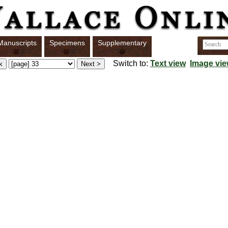
Manuscripts
Specimens
Supplementary
Switch to:
Text view
Image vi