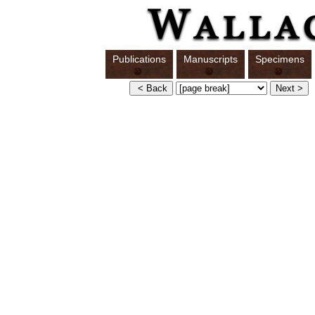
Publications
Manuscripts
Specimens