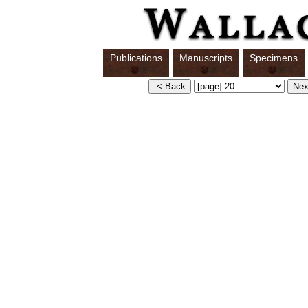
Publications
Manuscripts
Specimens