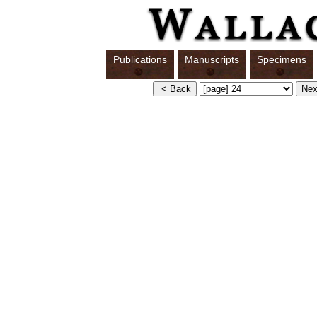
Publications
Manuscripts
Specimens