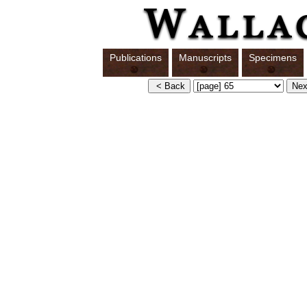
Publications
Manuscripts
Specimens