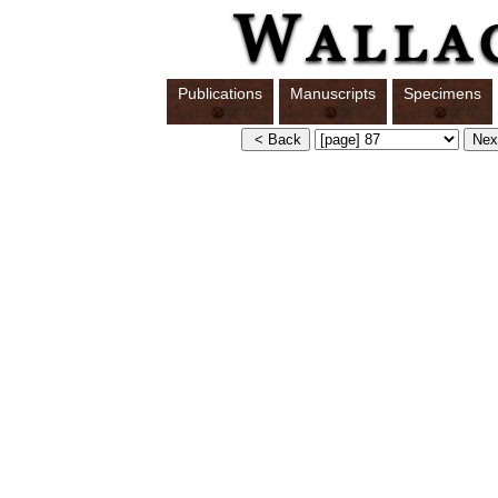
Publications
Manuscripts
Specimens