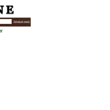
Advanced search
ew