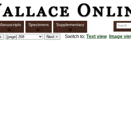
Manuscripts
Specimens
Supplementary
Switch to:
Text view
Image vi