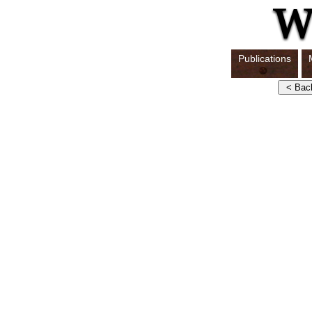
Publications