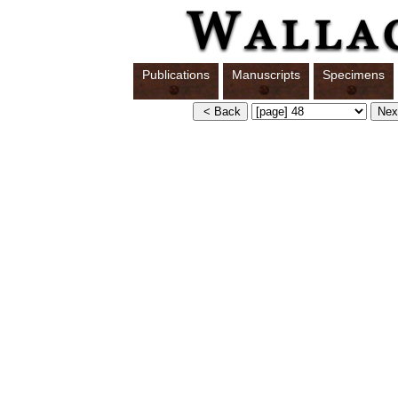
Publications
Manuscripts
Specimens