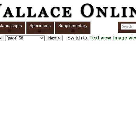
Manuscripts
Specimens
Supplementary
Switch to:
Text view
Image vi