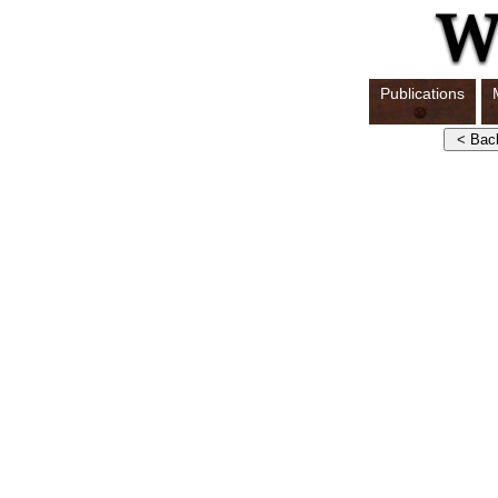
Publications