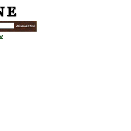
Advanced search
ew