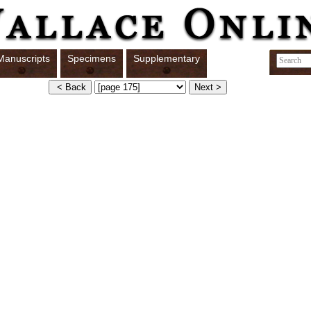
Manuscripts
Specimens
Supplementary