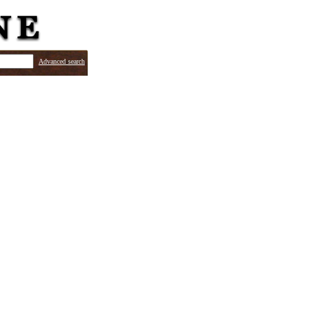
Advanced search