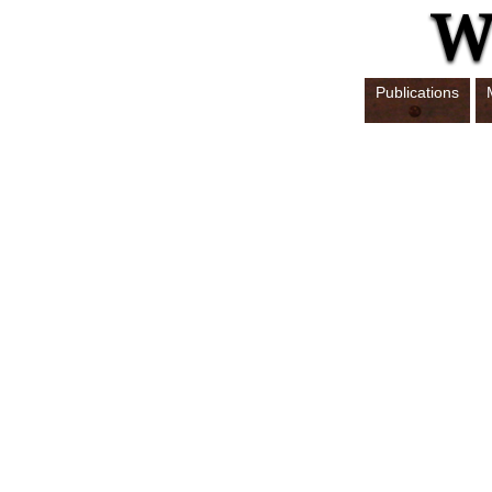
Publications