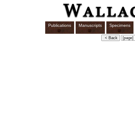
Publications
Manuscripts
Specimens