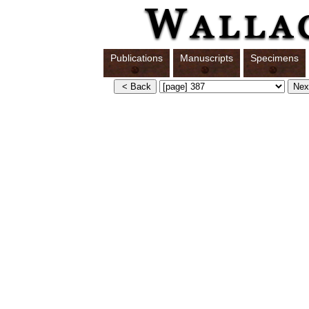
Publications
Manuscripts
Specimens