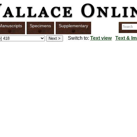
Manuscripts
Specimens
Supplementary
Switch to:
Text view
Text & I