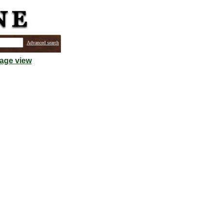
Advanced search
mage view