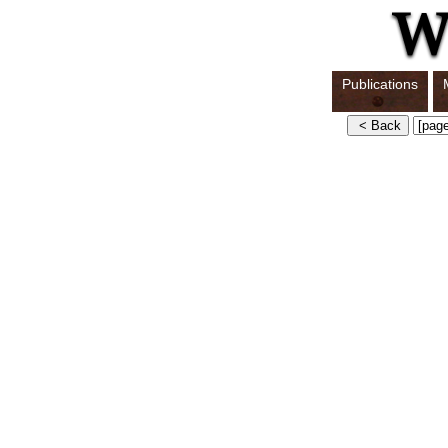
Publications