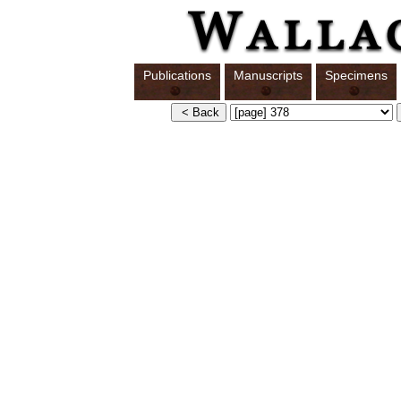
Publications
Manuscripts
Specimens