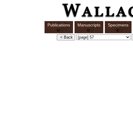
Publications
Manuscripts
Specimens