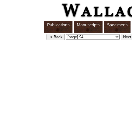
Publications
Manuscripts
Specimens