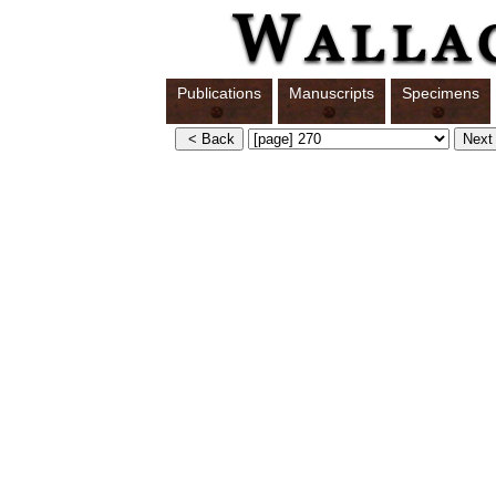
Publications
Manuscripts
Specimens