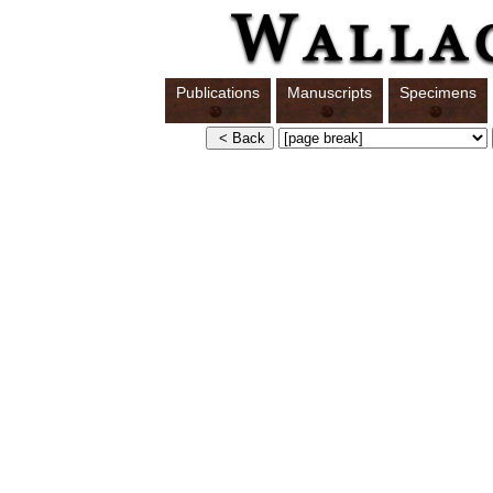
Publications
Manuscripts
Specimens