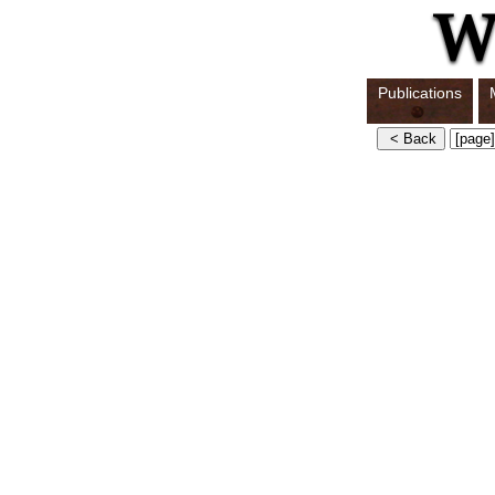
Publications