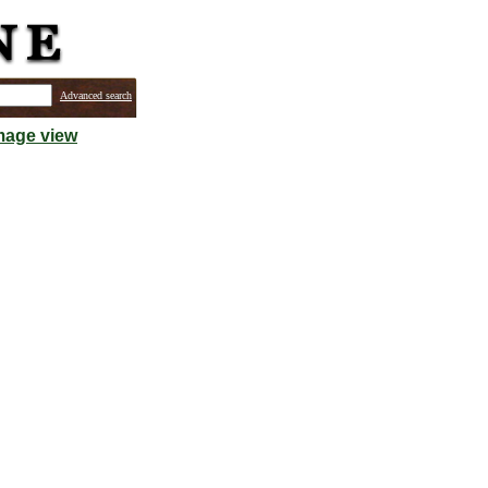
Advanced search
mage view