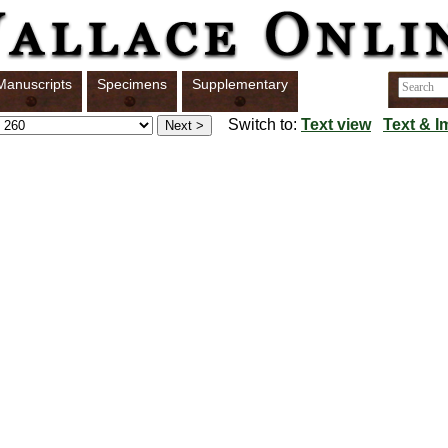
Manuscripts
Specimens
Supplementary
Switch to:
Text view
Text & I