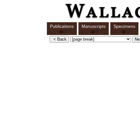
Publications
Manuscripts
Specimens