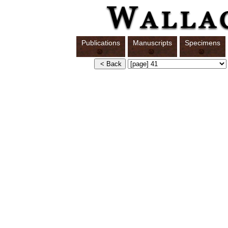
Publications
Manuscripts
Specimens