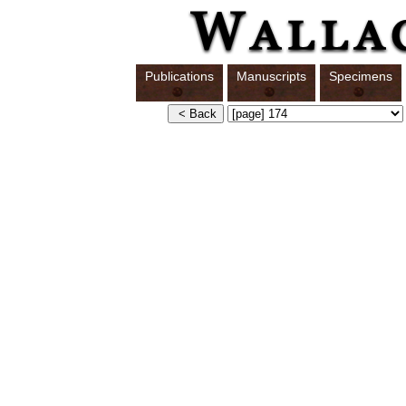
Publications
Manuscripts
Specimens