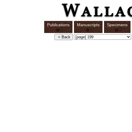
Publications
Manuscripts
Specimens