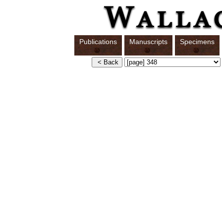
Publications
Manuscripts
Specimens