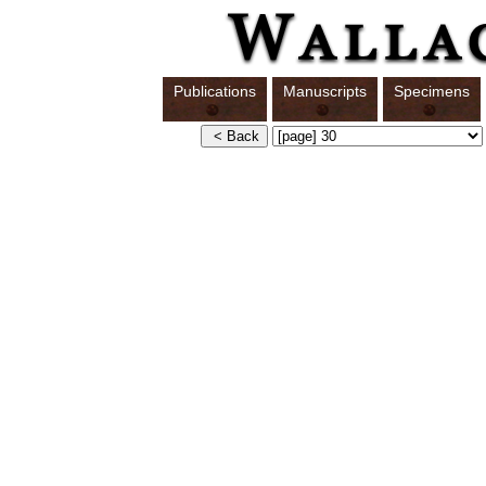
Publications
Manuscripts
Specimens