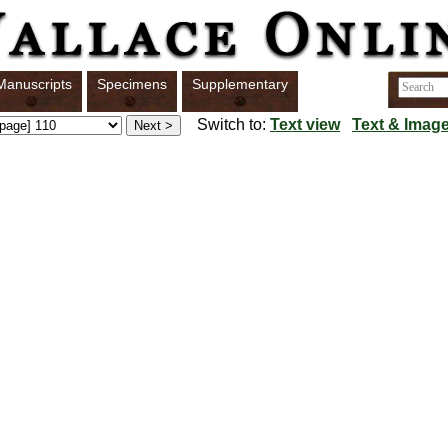
Manuscripts
Specimens
Supplementary
Switch to:
Text view
Text & Image