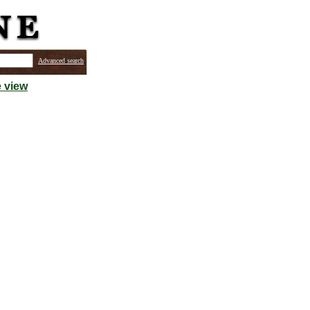
Advanced search
 view