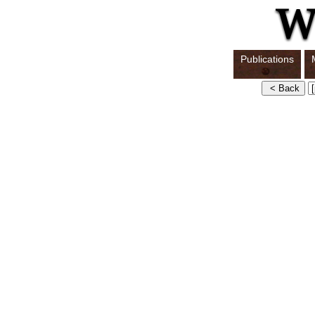
Publications