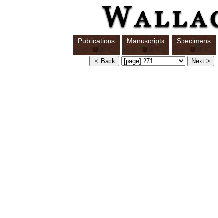
Publications
Manuscripts
Specimens