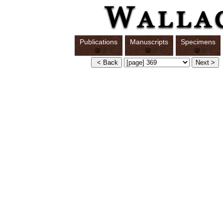
Publications
Manuscripts
Specimens