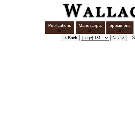
Publications
Manuscripts
Specimens
Sw