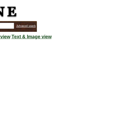
Advanced search
 view
Text & Image view