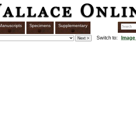
Manuscripts
Specimens
Supplementary
Switch to:
Image