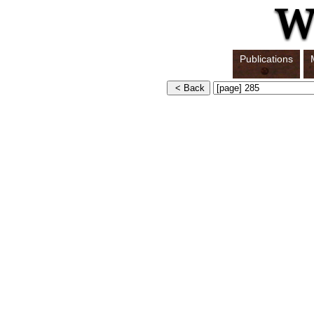
Publications