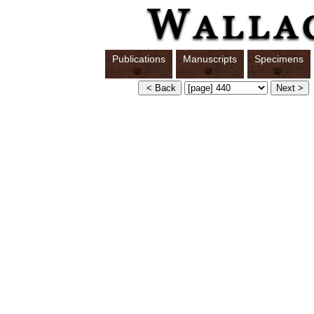
Publications
Manuscripts
Specimens