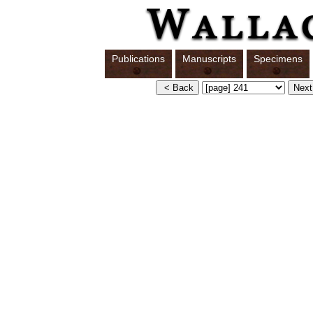
Publications
Manuscripts
Specimens