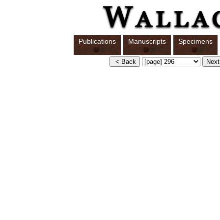
Publications
Manuscripts
Specimens