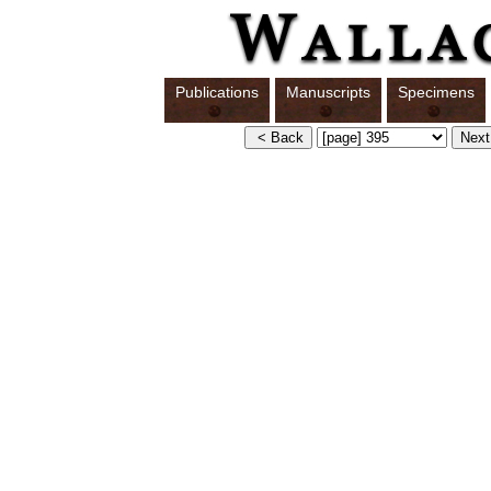
Publications
Manuscripts
Specimens