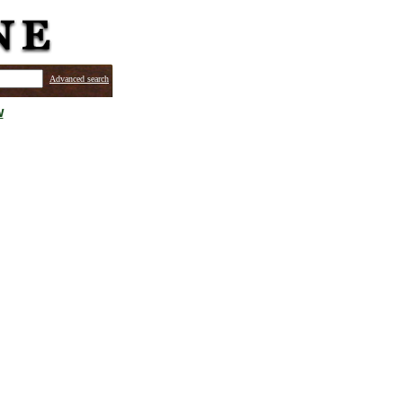
Advanced search
w