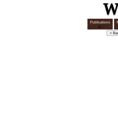
Publications