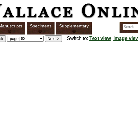
Manuscripts
Specimens
Supplementary
Switch to:
Text view
Image vie