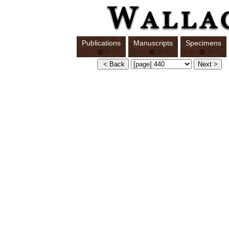
Publications
Manuscripts
Specimens
S