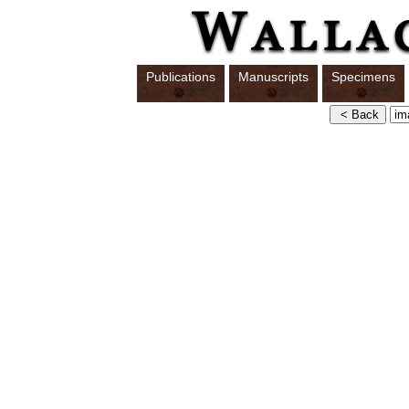
Publications
Manuscripts
Specimens