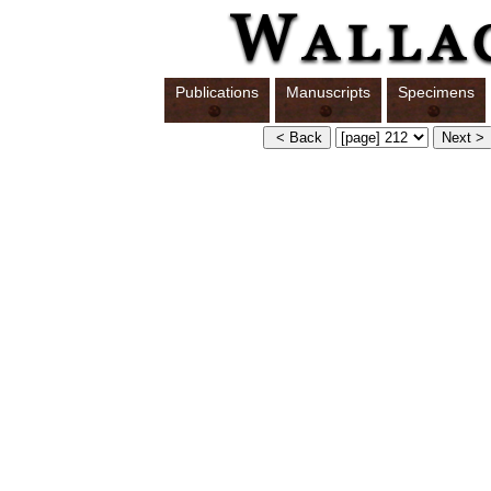
Publications
Manuscripts
Specimens