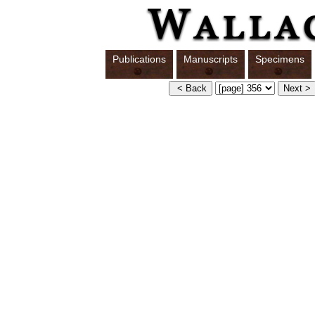
Publications
Manuscripts
Specimens