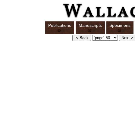
Publications
Manuscripts
Specimens